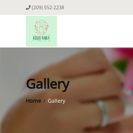
(209) 552-2238
Gallery
Home
Gallery