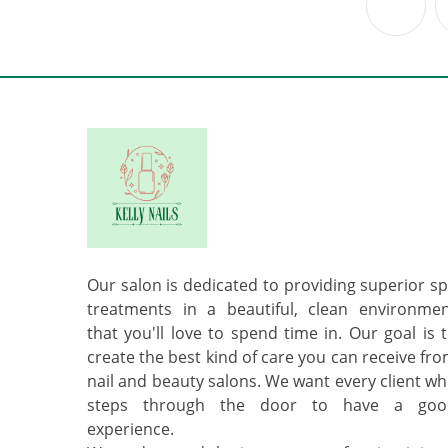
Previ
Our salon is dedicated to providing superior s
treatments in a beautiful, clean environme
that you'll love to spend time in. Our goal is 
create the best kind of care you can receive fr
nail and beauty salons. We want every client w
steps through the door to have a goo
experience.