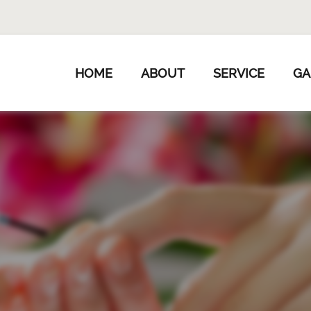
HOME
ABOUT
SERVICE
GA