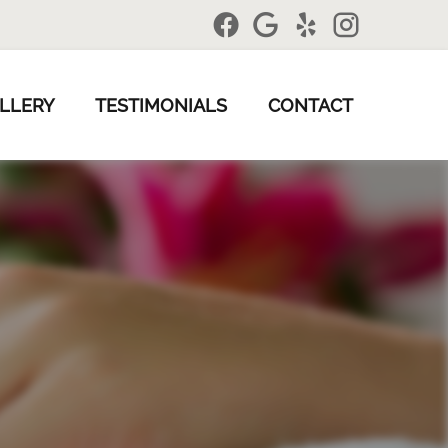
LLERY
TESTIMONIALS
CONTACT