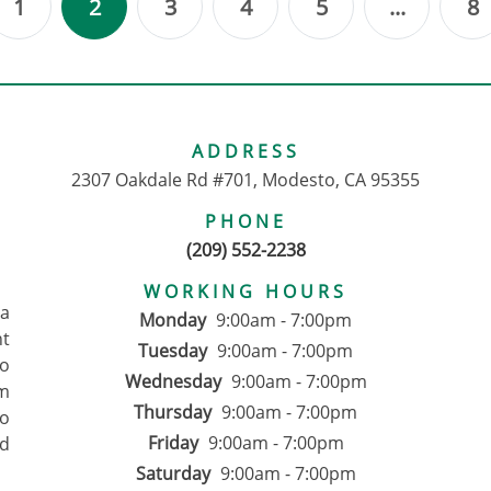
1
2
3
4
5
...
8
ous
ADDRESS
2307 Oakdale Rd #701, Modesto, CA 95355
PHONE
(209) 552-2238
WORKING HOURS
pa
Monday
9:00am - 7:00pm
nt
Tuesday
9:00am - 7:00pm
to
Wednesday
9:00am - 7:00pm
om
Thursday
9:00am - 7:00pm
ho
Friday
9:00am - 7:00pm
d
Saturday
9:00am - 7:00pm