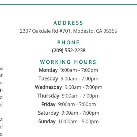
ADDRESS
2307 Oakdale Rd #701, Modesto, CA 95355
PHONE
(209) 552-2238
WORKING HOURS
pa
Monday
9:00am - 7:00pm
nt
Tuesday
9:00am - 7:00pm
to
Wednesday
9:00am - 7:00pm
om
Thursday
9:00am - 7:00pm
ho
Friday
9:00am - 7:00pm
d
Saturday
9:00am - 7:00pm
 a
Sunday
10:00am - 5:00pm
ed
to