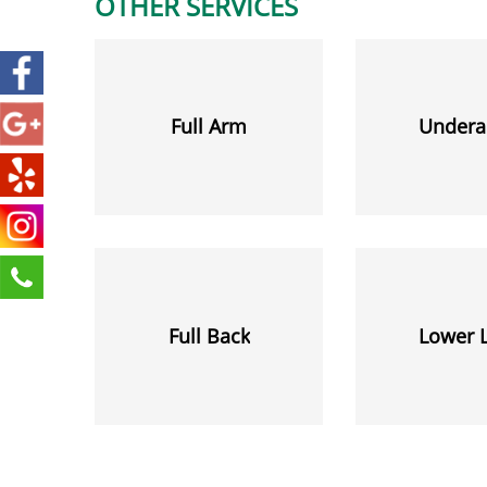
OTHER SERVICES
Full Arm
Undera
Full Back
Lower 