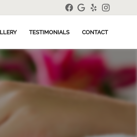
LLERY
TESTIMONIALS
CONTACT