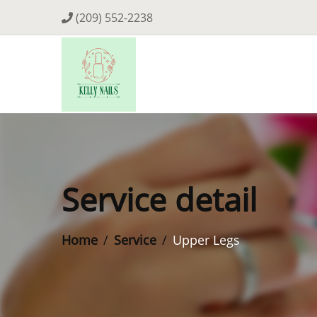
(209) 552-2238
Service detail
Home
Service
Upper Legs