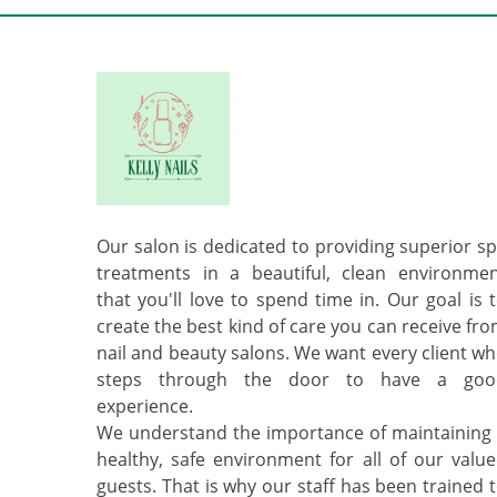
Our salon is dedicated to providing superior s
treatments in a beautiful, clean environme
that you'll love to spend time in. Our goal is 
create the best kind of care you can receive fr
nail and beauty salons. We want every client w
steps through the door to have a goo
experience.
We understand the importance of maintaining
healthy, safe environment for all of our valu
guests. That is why our staff has been trained 