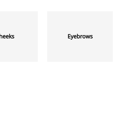
heeks
Eyebrows