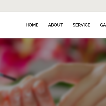
HOME
ABOUT
SERVICE
GA