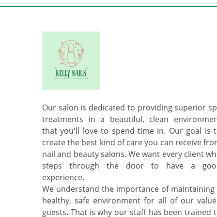
Our salon is dedicated to providing superior s
treatments in a beautiful, clean environme
that you'll love to spend time in. Our goal is 
create the best kind of care you can receive fr
nail and beauty salons. We want every client w
steps through the door to have a goo
experience.
We understand the importance of maintaining
healthy, safe environment for all of our valu
guests. That is why our staff has been trained 