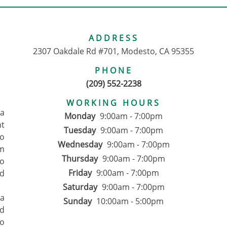
ADDRESS
2307 Oakdale Rd #701, Modesto, CA 95355
PHONE
(209) 552-2238
WORKING HOURS
pa
Monday
9:00am - 7:00pm
nt
Tuesday
9:00am - 7:00pm
to
Wednesday
9:00am - 7:00pm
om
Thursday
9:00am - 7:00pm
ho
Friday
9:00am - 7:00pm
d
Saturday
9:00am - 7:00pm
 a
Sunday
10:00am - 5:00pm
ed
to