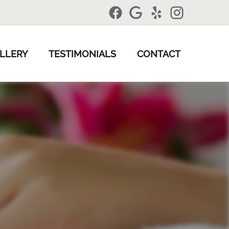
LLERY
TESTIMONIALS
CONTACT