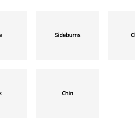
e
Sideburns
C
k
Chin