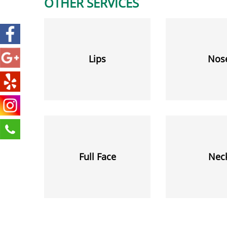
OTHER SERVICES
Lips
Nos
Full Face
Nec