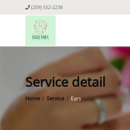
(209) 552-2238
Service detail
Home
Service
Ears