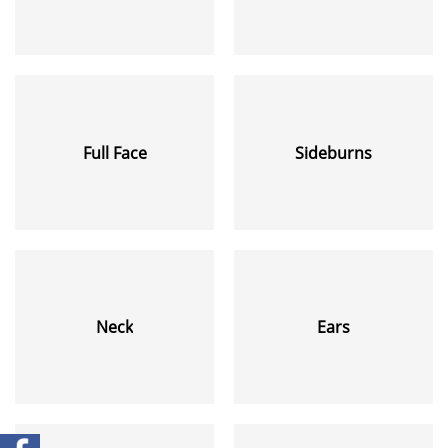
Full Face
Sideburns
Neck
Ears