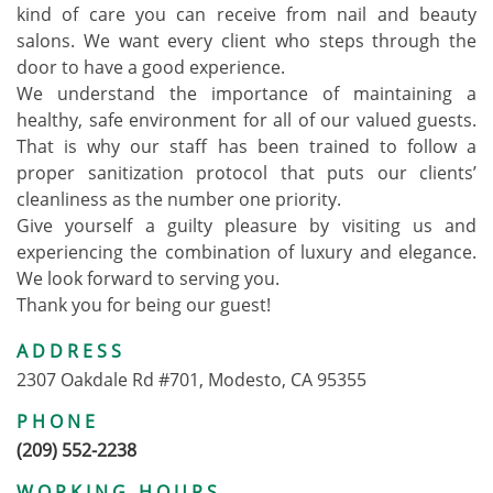
kind of care you can receive from nail and beauty
salons. We want every client who steps through the
door to have a good experience.
We understand the importance of maintaining a
healthy, safe environment for all of our valued guests.
That is why our staff has been trained to follow a
proper sanitization protocol that puts our clients’
cleanliness as the number one priority.
Give yourself a guilty pleasure by visiting us and
experiencing the combination of luxury and elegance.
We look forward to serving you.
Thank you for being our guest!
ADDRESS
2307 Oakdale Rd #701, Modesto, CA 95355
PHONE
(209) 552-2238
WORKING HOURS