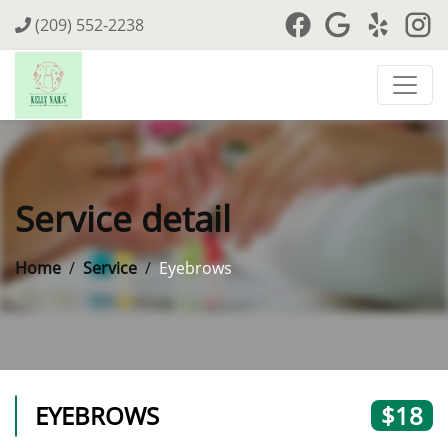
(209) 552-2238
Service detail
Home
Service
Eyebrows
EYEBROWS
$18