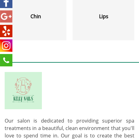
Chin
Lips
Our salon is dedicated to providing superior spa
treatments in a beautiful, clean environment that you'll
love to spend time in. Our goal is to create the best