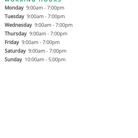
Monday
9:00am - 7:00pm
Tuesday
9:00am - 7:00pm
Wednesday
9:00am - 7:00pm
Thursday
9:00am - 7:00pm
Friday
9:00am - 7:00pm
Saturday
9:00am - 7:00pm
Sunday
10:00am - 5:00pm