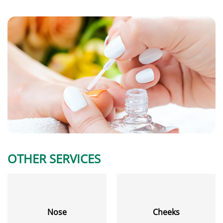
OTHER SERVICES
Nose
Cheeks